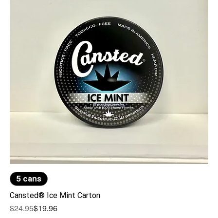
5 cans
Cansted® Ice Mint Carton
Regular Price
Sale Price
$24.95
$19.96