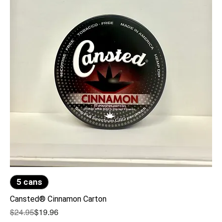
5 cans
Cansted® Cinnamon Carton
Regular Price
Sale Price
$24.95
$19.96