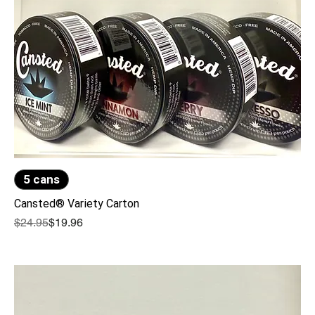
5 cans
Cansted® Variety Carton
Regular Price
Sale Price
$24.95
$19.96