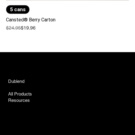
5 cans
Cansted® Berry Carton
Regular Price
Sale Price
$24.95
$19.96
ARTISAN GRANGE CO
Dublend
Cansted
All Products
Resources
INFO
Certificate of Analysis
Accessibility Statement