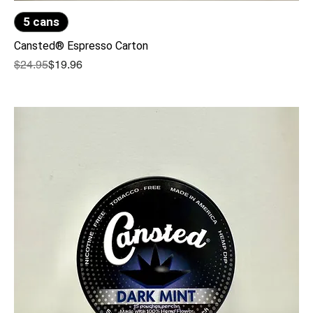
5 cans
Cansted® Espresso Carton
Regular Price
Sale Price
$24.95
$19.96