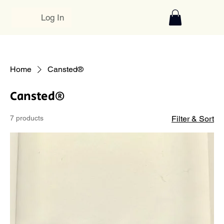
Log In
Home
Cansted®
Cansted®
7 products
Filter & Sort