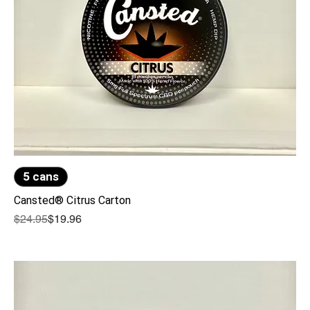
5 cans
Cansted® Citrus Carton
Regular Price
Sale Price
$24.95
$19.96