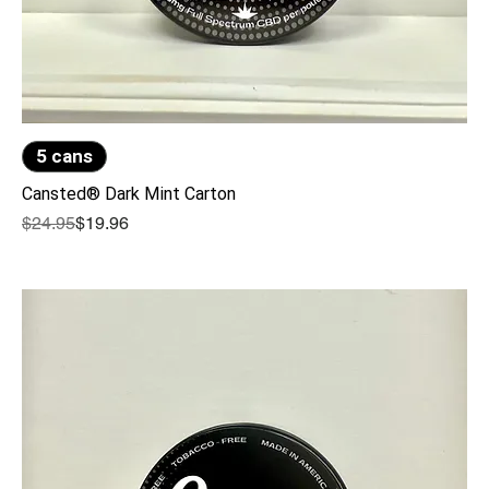
5 cans
Cansted® Dark Mint Carton
Regular Price
Sale Price
$24.95
$19.96