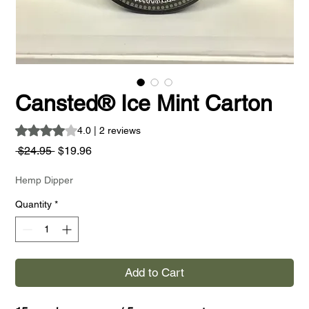
Cansted® Ice Mint Carton
Rating is 4.0 out of five stars based on 2 reviews
4.0 | 2 reviews
Regular
Sale
 $24.95 
$19.96
Price
Price
Hemp Dipper
Quantity
*
Add to Cart