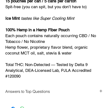
15 pouches per can / 5 cans per carton
Spit-free (you can spit, but you don’t have to)
Ice Mint
tastes like Super Cooling Mint
100% Hemp in a Hemp Fiber Pouch
Each pouch contains naturally occurring CBD / No
Tobacco / No Nicotine
Hemp flower, proprietary flavor blend, organic
coconut MCT oil, salt, stevia & water
Total THC: Non-Detected — Tested by Delta 9
Analytical, DEA-Licensed Lab, PJLA Accredited
#120090
Answers to Top Questions
FAQs