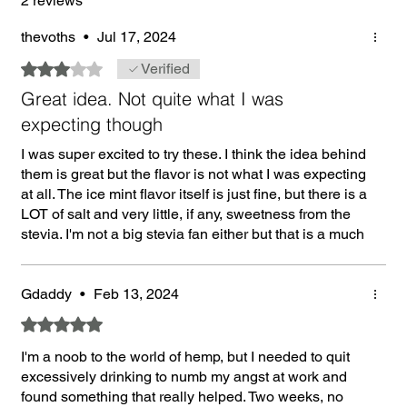
2 reviews
thevoths
•
Jul 17, 2024
Rated 3 out of 5 stars.
Verified
Great idea. Not quite what I was
expecting though
I was super excited to try these. I think the idea behind
them is great but the flavor is not what I was expecting
at all. The ice mint flavor itself is just fine, but there is a
LOT of salt and very little, if any, sweetness from the
stevia. I'm not a big stevia fan either but that is a much
closer flavor to the Zyn and Velo than salt. I guess, it's
not really bad. However, when ordering a mint flavor, I
was assuming it would be mildly sweet and it is the
Gdaddy
•
Feb 13, 2024
total opposite.
Rated 5 out of 5 stars.
I'm a noob to the world of hemp, but I needed to quit
excessively drinking to numb my angst at work and
found something that really helped. Two weeks, no