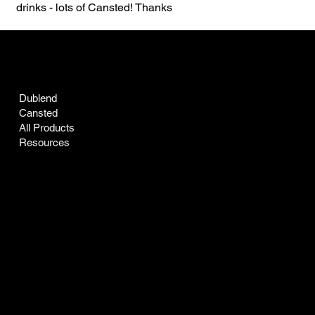
drinks - lots of Cansted! Thanks
ARTISAN GRANGE CO
Dublend
Cansted
All Products
Resources
INFO
Certificate of Analysis
Accessibility Statement
Refunds & Returns
Privacy Policy
Terms & Conditions