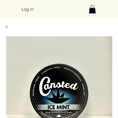
Log In