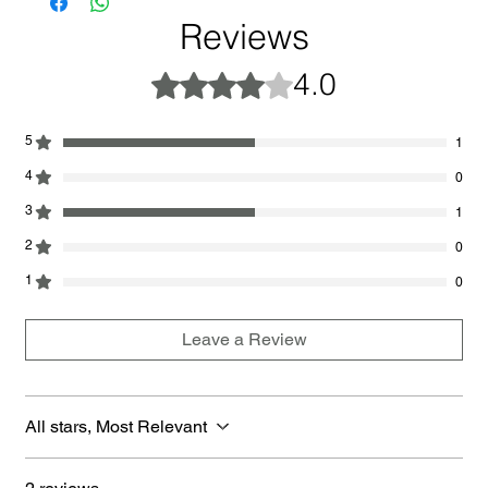
Reviews
4.0
Rated 4 out of 5 stars.
5
1
4
0
3
1
2
0
1
0
Leave a Review
All stars, Most Relevant