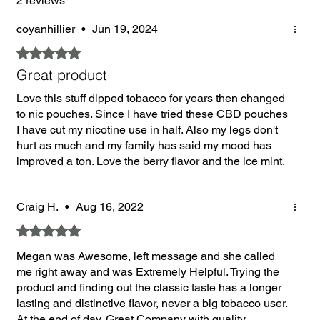
2 reviews
coyanhillier
•
Jun 19, 2024
Rated 5 out of 5 stars.
Great product
Love this stuff dipped tobacco for years then changed
to nic pouches. Since I have tried these CBD pouches
I have cut my nicotine use in half. Also my legs don't
hurt as much and my family has said my mood has
improved a ton. Love the berry flavor and the ice mint.
Craig H.
•
Aug 16, 2022
Rated 5 out of 5 stars.
Megan was Awesome, left message and she called
me right away and was Extremely Helpful. Trying the
product and finding out the classic taste has a longer
lasting and distinctive flavor, never a big tobacco user.
At the end of day, Great Company with quality