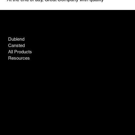
individuals. Life is Good!
ARTISAN GRANGE CO
Dublend
Cansted
All Products
Resources
INFO
Certificate of Analysis
Accessibility Statement
Refunds & Returns
Privacy Policy
Terms & Conditions