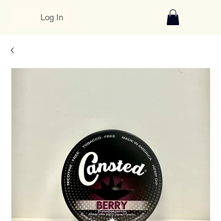
Log In