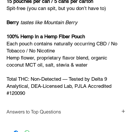
15 pouches per can / 5 cans per carton
Spit-free (you can spit, but you don’t have to)
Berry
tastes like Mountain Berry
100% Hemp in a Hemp Fiber Pouch
Each pouch contains naturally occurring CBD / No
Tobacco / No Nicotine
Hemp flower, proprietary flavor blend, organic
coconut MCT oil, salt, stevia & water
Total THC: Non-Detected — Tested by Delta 9
Analytical, DEA-Licensed Lab, PJLA Accredited
#120090
Answers to Top Questions
FAQs