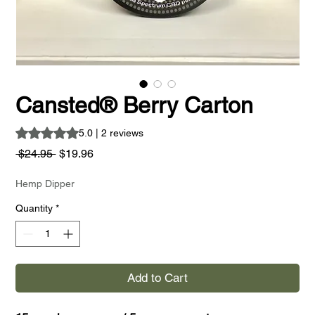
Cansted® Berry Carton
Rating is 5.0 out of five stars based on 2 reviews
5.0 | 2 reviews
Regular
Sale
 $24.95 
$19.96
Price
Price
Hemp Dipper
Quantity
*
Add to Cart