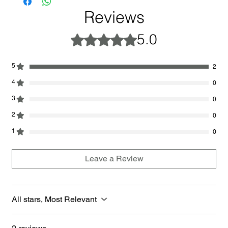
Reviews
5.0
Rated 5 out of 5 stars.
5
2
4
0
3
0
2
0
1
0
Leave a Review
All stars, Most Relevant