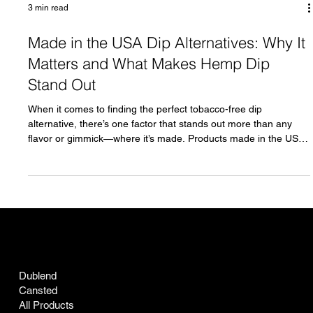
3 min read
Made in the USA Dip Alternatives: Why It
Matters and What Makes Hemp Dip
Stand Out
When it comes to finding the perfect tobacco-free dip
alternative, there’s one factor that stands out more than any
flavor or gimmick—where it’s made. Products made in the USA
carry a legacy of quality, trust, and pride that simply can’t be
replicated elsewhere. If you're searching for a dip alternative
that stays true to your values while delivering top-notch quality,
you're in the right place. Meet Hemp Dip , the embodiment of
everything you want in a dip alternative, craf