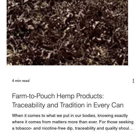
4 min read
Farm-to-Pouch Hemp Products:
Traceability and Tradition in Every Can