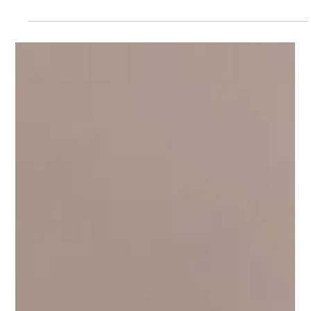
When it comes to what we put in our bodies, knowing exactly
where it comes from matters more than ever. For those seeking
a tobacco- and nicotine-free dip, traceability and quality should
be at the heart of every product. That’s what makes farm-to-
pouch hemp products stand out—they provide not only a
superior alternative but also a closer connection to the land and
people behind them. At Artisan Grange , it’s about more than
just making a better dip alternative. It’s about h