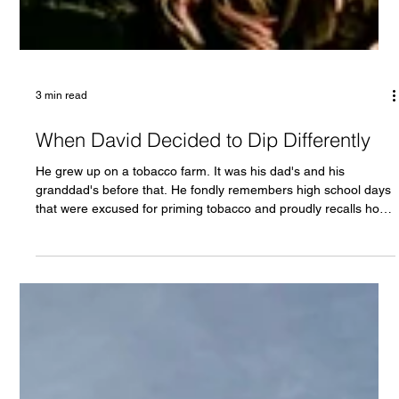
3 min read
When David Decided to Dip Differently
He grew up on a tobacco farm. It was his dad's and his
granddad's before that. He fondly remembers high school days
that were excused for priming tobacco and proudly recalls how
hard the work was. Sweltering heat and tar stickied hands that
shaped him and what he thinks of hard work. “Tobacco built this
place,” he says. “It built my family.” David doesn’t hate tobacco.
He actually likes it . The flavor. The feel. The rhythm of it. Just
like coal in West Virginia or oil in Tex