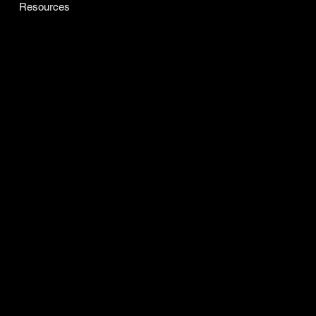
ARTISAN GRANGE CO
Dublend
Cansted
All Products
Resources
INFO
Certificate of Analysis
Accessibility Statement
Refunds & Returns
Privacy Policy
Terms & Conditions
SOCIAL