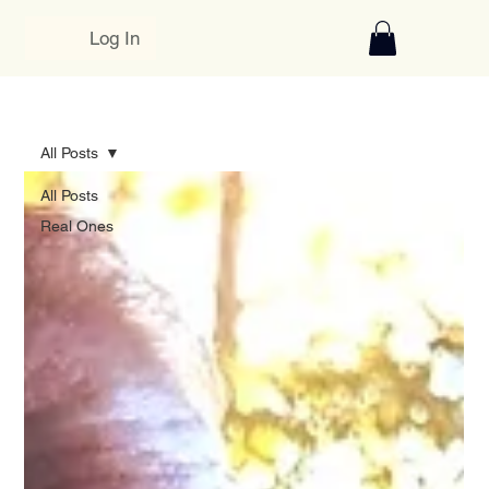
Log In
All Posts
All Posts
Real Ones